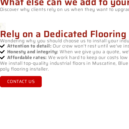
What else can we add to you
Discover why clients rely on us when they want to upgrade
Rely on a Dedicated Flooring
Wondering why you should choose us to install your indus
Attention to detail:
Our crew won't rest until we've ins
Honesty and integrity:
When we give you a quote, we'll
Affordable rates:
We work hard to keep our costs low 
We install top-quality industrial floors in Muscatine, Bl
poly flooring installer.
CONTACT US