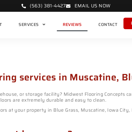
(563) 381-4427
EMAIL US NOW
T
SERVICES
REVIEWS
CONTACT
partic Floors
ring services in Muscatine, Bl
house, or storage facility? Midwest Flooring Concepts can
loors are extremely durable and easy to clean.
oors at your property in Blue Grass, Muscatine, Iowa City,