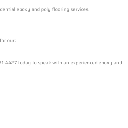
dential epoxy and poly flooring services.
for our:
3-381-4427 today to speak with an experienced epoxy and