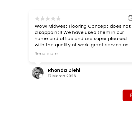
Wow! Midwest Flooring Concept does not
disappoint!! We have used them in our
home and office and are super pleased
with the quality of work, great service and
courteous reps. We have always
Read more
recommend them and always will.
Rhonda Diehl
17 March 2026