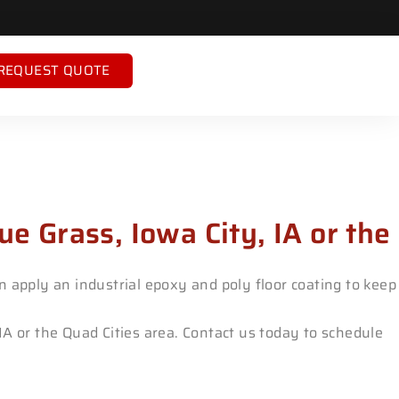
REQUEST QUOTE
ue Grass, Iowa City, IA or the
 apply an industrial epoxy and poly floor coating to keep
 IA or the Quad Cities area. Contact us today to schedule