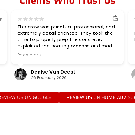
Clients Who Trust Us
The crew was punctual, professional, and
Coat Co
extremely detail oriented. They took the
Polyme
time to properly prep the concrete,
Did a ni
explained the coating process and made
expecte
sure everything was done right. The
availabi
Read more
Read m
finished floor looks great! I highly
recommend Midwest Flooring Concepts!
Denise Van Deest
A
26 February 2026
8
REVIEW US ON GOOGLE
REVIEW US ON HOME ADVISO