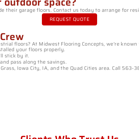
r outdoor space?
 their garage floors. Contact us today to arrange for resi
REQUEST QUOTE
 Crew
trial floors? At Midwest Flooring Concepts, we're known 
talled your floors properly.
 stick by it.
and pass along the savings.
ue Grass, Iowa City, IA, and the Quad Cities area. Call 56