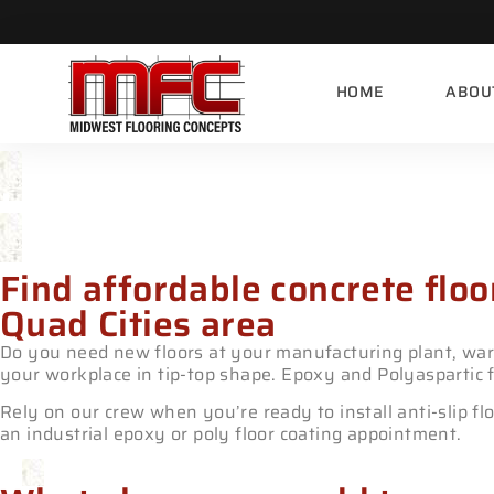
HOME
ABOU
Industrial Epoxy & Polyas
Find affordable concrete floo
Quad Cities area
Do you need new floors at your manufacturing plant, ware
your workplace in tip-top shape. Epoxy and Polyaspartic f
Rely on our crew when you’re ready to install anti-slip fl
an industrial epoxy or poly floor coating appointment.